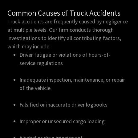
Common Causes of Truck Accidents
Truck accidents are frequently caused by negligence
at multiple levels. Our firm conducts thorough
investigations to identify all contributing factors,
which may include:
Driver fatigue or violations of hours-of-
service regulations
Inadequate inspection, maintenance, or repair
of the vehicle
Falsified or inaccurate driver logbooks
Improper or unsecured cargo loading
Alcohol or drug impairment