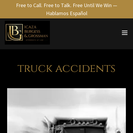
Free to Call. Free to Talk. Free Until We Win —
Hablamos Español
truck accidents