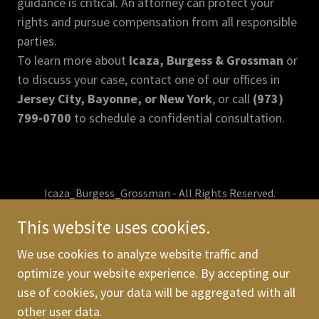
guidance is critical. An attorney can protect your
rights and pursue compensation from all responsible
parties.
To learn more about
Icaza, Burgess & Grossman
or
to discuss your case, contact one of our offices in
Jersey City, Bayonne, or New York
, or call
(973)
799-0700
to schedule a confidential consultation.
Icaza_Burgess_Grossman - All Rights Reserved.
This website uses cookies.
We use cookies to analyze website traffic and
optimize your website experience. By accepting our
The Firm
use of cookies, your data will be aggregated with all
Practice areas
other user data.