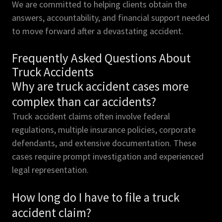
We are committed to helping clients obtain the
answers, accountability, and financial support needed
to move forward after a devastating accident.
Frequently Asked Questions About
Truck Accidents
Why are truck accident cases more
complex than car accidents?
Truck accident claims often involve federal
regulations, multiple insurance policies, corporate
defendants, and extensive documentation. These
cases require prompt investigation and experienced
legal representation.
How long do I have to file a truck
accident claim?