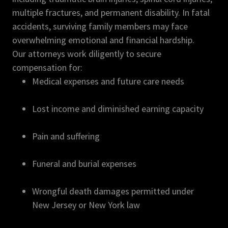
multiple fractures, and permanent disability. In fatal
accidents, surviving family members may face
overwhelming emotional and financial hardship.
Our attorneys work diligently to secure
compensation for:
Medical expenses and future care needs
Lost income and diminished earning capacity
Pain and suffering
Funeral and burial expenses
Wrongful death damages permitted under
New Jersey or New York law