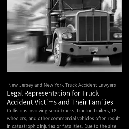
New Jersey and New York Truck Accident Lawyers
Legal Representation for Truck
Accident Victims and Their Families
Collisions involving semi-trucks, tractor-trailers, 18-
wheelers, and other commercial vehicles often result
in catastrophic injuries or fatalities. Due to the size