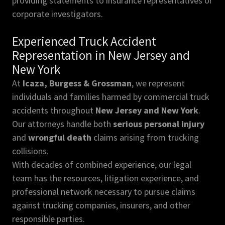
providing statements to insurance representatives or
corporate investigators.
Experienced Truck Accident
Representation in New Jersey and
New York
At
Icaza, Burgess & Grossman
, we represent
individuals and families harmed by commercial truck
accidents throughout
New Jersey and New York
.
Our attorneys handle both
serious personal injury
and
wrongful death
claims arising from trucking
collisions.
With decades of combined experience, our legal
team has the resources, litigation experience, and
professional network necessary to pursue claims
against trucking companies, insurers, and other
responsible parties.