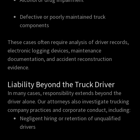
Defective or poorly maintained truck
components
These cases often require analysis of driver records,
electronic logging devices, maintenance
documentation, and accident reconstruction
evidence.
Liability Beyond the Truck Driver
In many cases, responsibility extends beyond the
driver alone. Our attorneys also investigate trucking
company practices and corporate conduct, including:
Negligent hiring or retention of unqualified
drivers