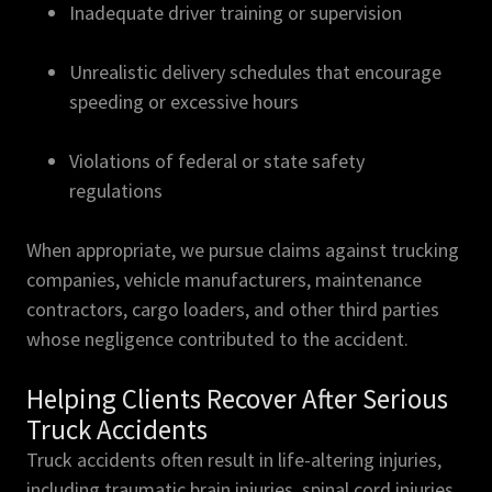
Inadequate driver training or supervision
Unrealistic delivery schedules that encourage
speeding or excessive hours
Violations of federal or state safety
regulations
When appropriate, we pursue claims against trucking
companies, vehicle manufacturers, maintenance
contractors, cargo loaders, and other third parties
whose negligence contributed to the accident.
Helping Clients Recover After Serious
Truck Accidents
Truck accidents often result in life-altering injuries,
including traumatic brain injuries, spinal cord injuries,