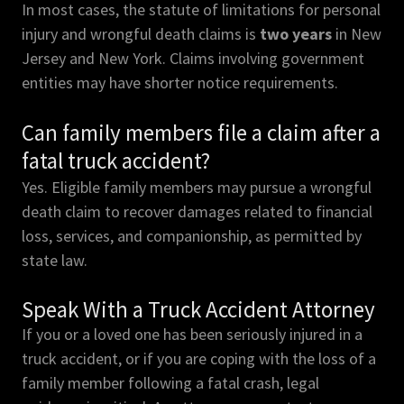
In most cases, the statute of limitations for personal
injury and wrongful death claims is
two years
in New
Jersey and New York. Claims involving government
entities may have shorter notice requirements.
Can family members file a claim after a
fatal truck accident?
Yes. Eligible family members may pursue a wrongful
death claim to recover damages related to financial
loss, services, and companionship, as permitted by
state law.
Speak With a Truck Accident Attorney
If you or a loved one has been seriously injured in a
truck accident, or if you are coping with the loss of a
family member following a fatal crash, legal