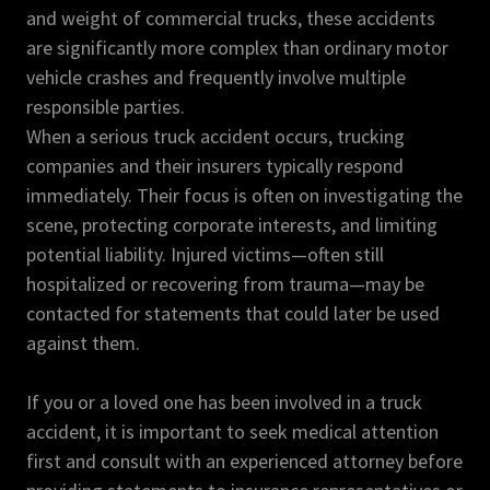
and weight of commercial trucks, these accidents
are significantly more complex than ordinary motor
vehicle crashes and frequently involve multiple
responsible parties.
When a serious truck accident occurs, trucking
companies and their insurers typically respond
immediately. Their focus is often on investigating the
scene, protecting corporate interests, and limiting
potential liability. Injured victims—often still
hospitalized or recovering from trauma—may be
contacted for statements that could later be used
against them.
If you or a loved one has been involved in a truck
accident, it is important to seek medical attention
first and consult with an experienced attorney before